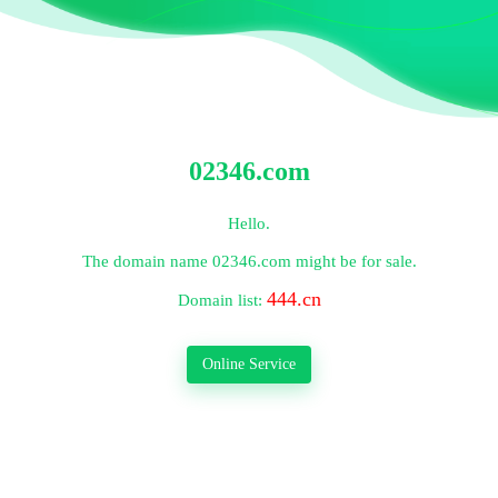
02346.com
Hello.
The domain name
02346.com
might be for sale.
444.cn
Domain list:
Online Service